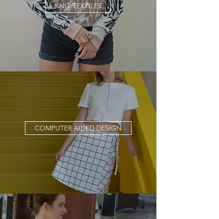
KNIT TEXTILES
COMPUTER AIDED DESIGN