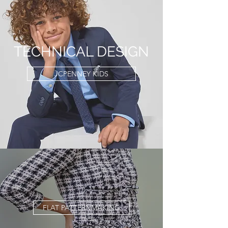
TECHNICAL DESIGN
JCPENNEY KIDS
FLAT PATTERNMAKING