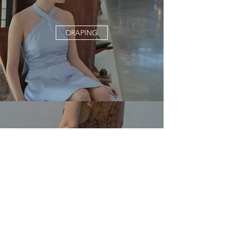
DRAPING
EMBROIDERY