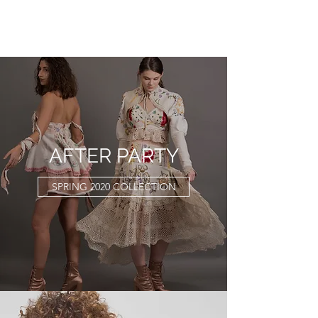
KATHRYN L. WATSON
AFTER PARTY
SPRING 2020 COLLECTION