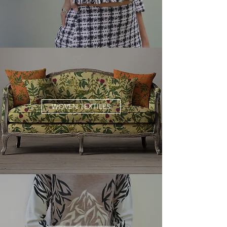
WOVEN TEXTILES