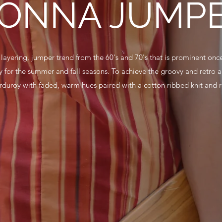
ONNA JUMP
e layering, jumper trend from the 60's and 70's that is prominent once
 for the summer and fall seasons. To achieve the groovy and retro ae
orduroy with faded, warm hues paired with a cotton ribbed knit and ri