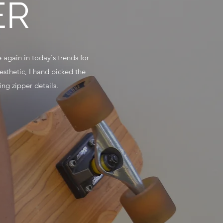
ER
 again in today's trends for
sthetic, I hand picked the
ng zipper details.