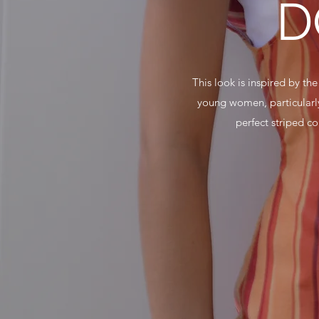
D
This look is inspired by th
young women, particularly
perfect striped c