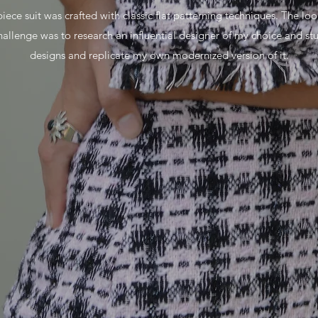
iece suit was crafted with classic flat patterning techniques. The loo
allenge was to research an influential designer of my choice and s
designs and replicate my own modernized version of it.