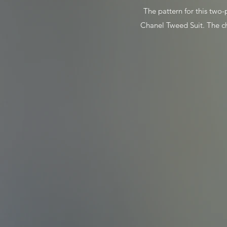
The pattern for this two-p
Chanel Tweed Suit. The ch