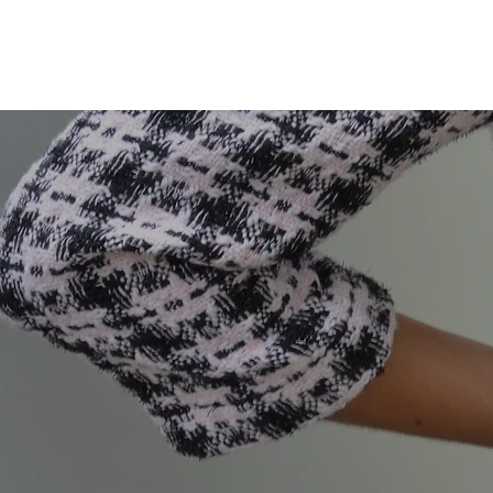
KATHRYN L. WATSON