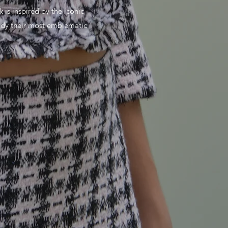
k is inspired by the iconic
tudy their most emblematic