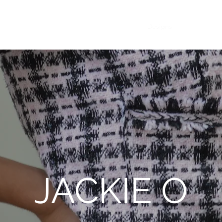
Designs
Collection
JACKIE O