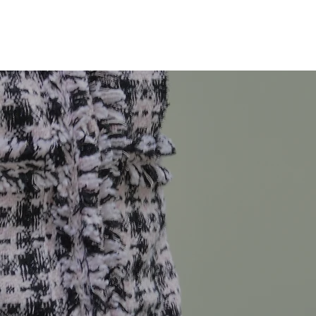
Technical Design
Technical Flats
Illustrations
About