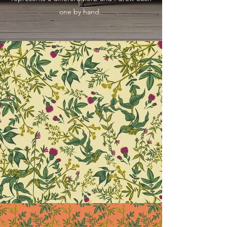
one by hand.