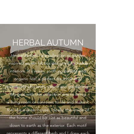
KATHRYN L. WATSON
HERBAL AUTUMN
Herbal Autumn
is a collection of garden
inspired woven fabrics designed for home
interiors. It's warm, soothing palette and
organic feel is perfect for a home of
somebody who loves nature and gardening.
My goal with this collection was to bring
a living room or sunroom to life and make it
feel like a greenhouse. Ideally, the inside of
the home should be just as beautiful and
down to earth as the exterior. Each motif
represents a different herb and I drew each