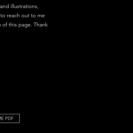
nd illustrations,
 to reach out to me
m of this page. Thank
ME PDF