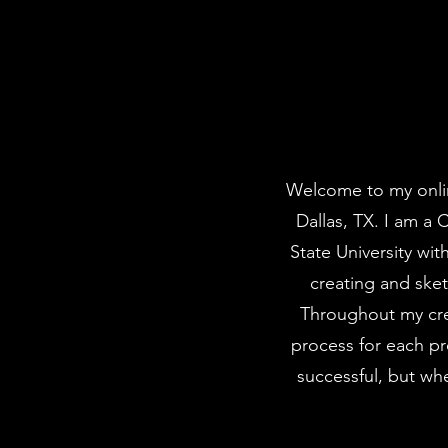
Welcome to my onlin
Dallas, TX. I am a 
State University wi
creating and sket
Throughout my cre
process for each p
successful, but whe