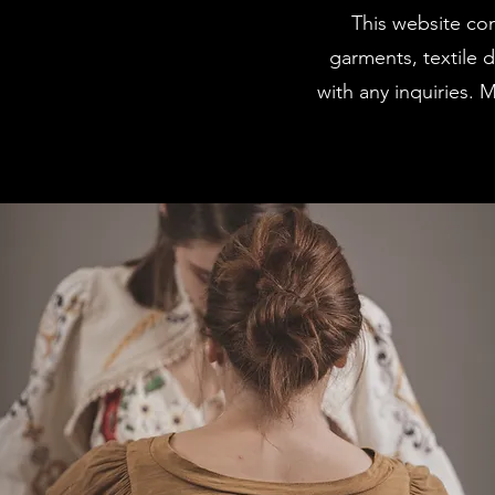
This website con
garments, textile 
with any inquiries. 