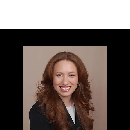
Designs
Collection