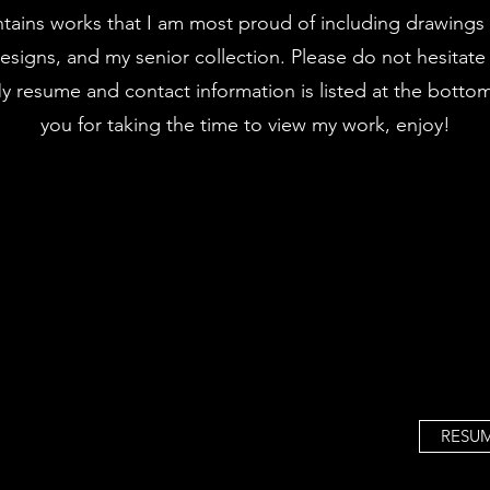
tains works that I am most proud of including drawings a
designs, and my senior collection. Please do not hesitate
My resume and contact information is listed at the botto
you for taking the time to view my work, enjoy!
RESU