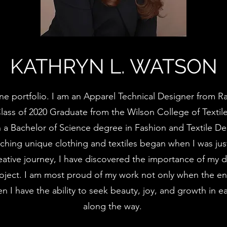
KATHRYN L. WATSON
e portfolio. I am an Apparel Technical Designer from Ra
Class of 2020 Graduate from the Wilson College of Textil
th a Bachelor of Science degree in Fashion and Textile De
ching unique clothing and textiles began when I was jus
ative journey, I have discovered the importance of my 
roject. I am most proud of my work not only when the en
n I have the ability to seek beauty, joy, and growth in e
along the way.