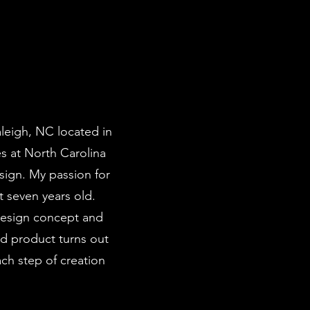
leigh, NC located in
es at North Carolina
sign. My passion for
t seven years old.
design concept and
d product turns out
ach step of creation