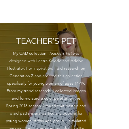
KATHRYN L. WATSON
TEACHER'S PET
My CAD collection,
Teachers Pet
was
designed with Lectra Kaledo and Adobe
Illustrator. For inspiration, I did research on
Generation Z and created this collection
specifically for young women of ages 14-19.
From my trend research, I collected images
and formulated a color palette for the
Spring 2018 season. I found that pastels and
plaid pattens are particularly popular for
young women of this age group. I simulated
my own plaid patterns in my color palette