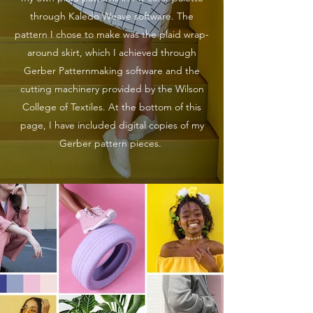
through Kaledo Weave software. The
pattern I chose to make was the plaid wrap-
around skirt, which I achieved through
Gerber Patternmaking software and the
cutting machinery provided by the Wilson
College of Textiles. At the bottom of this
page, I have included digital copies of my
Gerber pattern pieces.